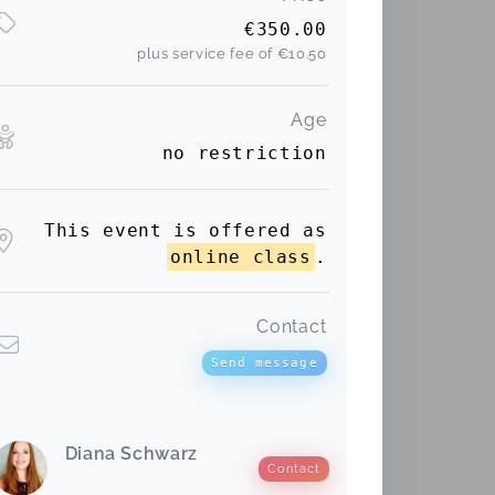
€350.00
plus service fee of
€10.50
Age
no restriction
This event is offered as
online class
.
Contact
Send message
Diana Schwarz
Contact