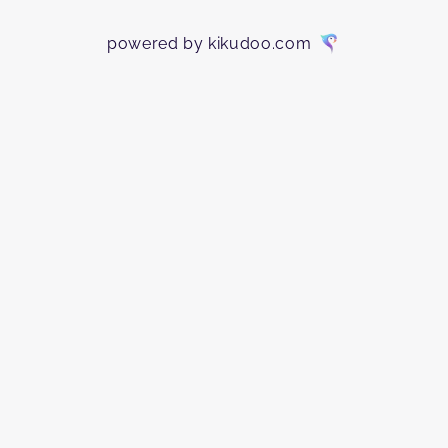
powered by kikudoo.com