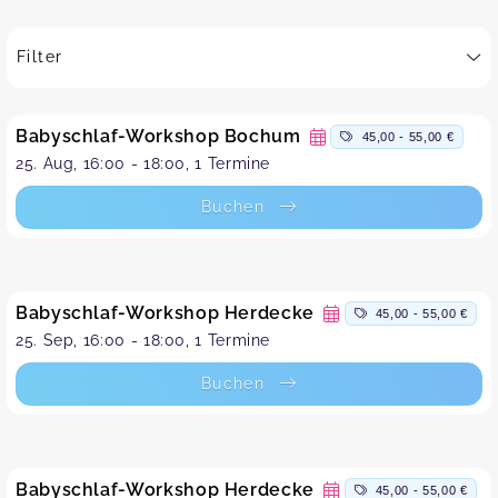
Filter
Babyschlaf-Workshop Bochum
45,00 - 55,00 €
25. Aug, 16:00 - 18:00, 1 Termine
Buchen
Babyschlaf-Workshop Herdecke
45,00 - 55,00 €
25. Sep, 16:00 - 18:00, 1 Termine
Buchen
Babyschlaf-Workshop Herdecke
45,00 - 55,00 €