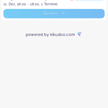
11. Dez, 16:00 - 18:00, 1 Termine
Buchen
powered by kikudoo.com