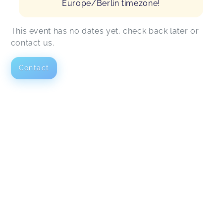
Europe/Berlin timezone!
This event has no dates yet, check back later or
contact us.
Contact