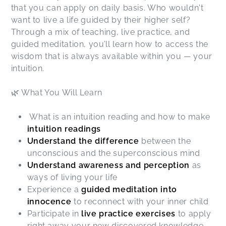
that you can apply on daily basis. Who wouldn't
want to live a life guided by their higher self?
Through a mix of teaching, live practice, and
guided meditation, you’ll learn how to access the
wisdom that is always available within you — your
intuition.
🌿 What You Will Learn
What is an intuition reading and how to make
intuition readings
Understand the difference
between the
unconscious and the superconscious mind
Understand awareness and perception
as
ways of living your life
Experience a
guided meditation into
innocence
to reconnect with your inner child
Participate in
live practice exercises
to apply
right away your new discovered knowledge