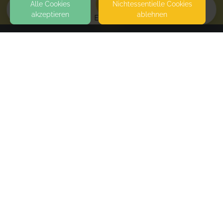
Alle Cookies
Nicht­essentielle Cookies
akzeptieren
ablehnen
EVENTS
KONTAKT
Lumina Intuitive Coaching
MUNICH
SEITEN
WEITERFÜHRENDE LINKS
FAQ
Blog
Imprint
Withdrawal form
terms and conditions from provider
terms and conditions from kikudoo
Privacy policy of provider
Privacy policy of kikudoo