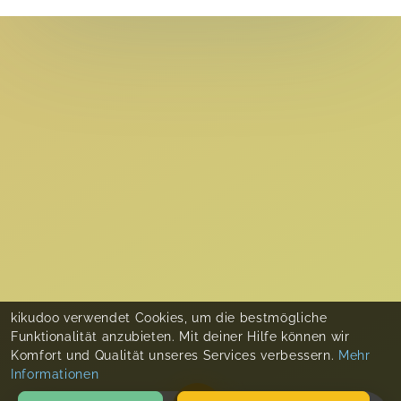
kikudoo verwendet Cookies, um die bestmögliche
Funktionalität anzubieten. Mit deiner Hilfe können wir
Komfort und Qualität unseres Services verbessern.
Mehr
Informationen