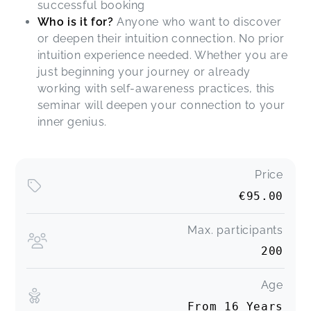
successful booking
Who is it for?
Anyone who want to discover
or deepen their intuition connection. No prior
intuition experience needed. Whether you are
just beginning your journey or already
working with self-awareness practices, this
seminar will deepen your connection to your
inner genius.
Price
€95.00
Max. participants
200
Age
From 16 Years