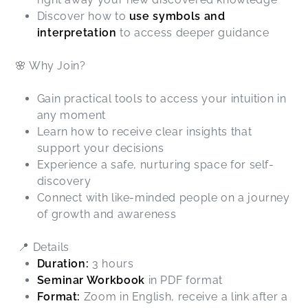
Discover how to
use symbols and
interpretation
to access deeper guidance
🌸 Why Join?
Gain practical tools to access your intuition in
any moment
Learn how to receive clear insights that
support your decisions
Experience a safe, nurturing space for self-
discovery
Connect with like-minded people on a journey
of growth and awareness
📍 Details
Duration:
3 hours
Seminar Workbook
in PDF format
Format:
Zoom in English, receive a link after a