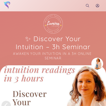
✨ Discover Your
Intuition – 3h Seminar
AWAKEN YOUR INTUITION IN A 3H ONLINE 
SEMINAR
Soon you will learn more about me here...