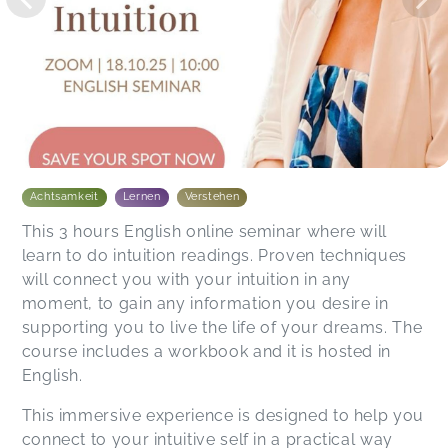
Achtsamkeit
Lernen
Verstehen
This 3 hours English online seminar where will
learn to do intuition readings. Proven techniques
will connect you with your intuition in any
moment, to gain any information you desire in
supporting you to live the life of your dreams. The
course includes a workbook and it is hosted in
English.
This immersive experience is designed to help you
connect to your intuitive self in a practical way