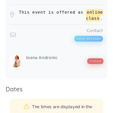
This event is offered as
online
class
.
Contact
Send message
Ioana Andronic
Contact
Dates
The times are displayed in the