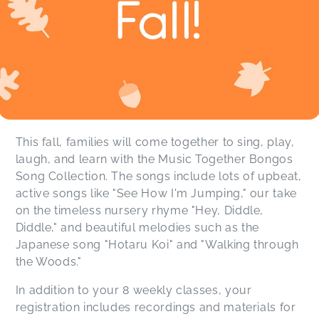
This fall, families will come together to sing, play,
laugh, and learn with the Music Together Bongos
Song Collection. The songs include lots of upbeat,
active songs like "See How I'm Jumping," our take
on the timeless nursery rhyme "Hey, Diddle,
Diddle," and beautiful melodies such as the
Japanese song "Hotaru Koi" and "Walking through
the Woods."
In addition to your 8 weekly classes, your
registration includes recordings and materials for