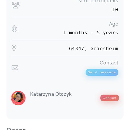
Max. participants
10
Age
1 months - 5 years
64347, Griesheim
Contact
Send message
Katarzyna Otczyk
Contact