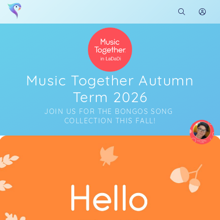
Music Together Autumn
Term 2026
JOIN US FOR THE BONGOS SONG 
COLLECTION THIS FALL!
Soon you will learn more about me here...