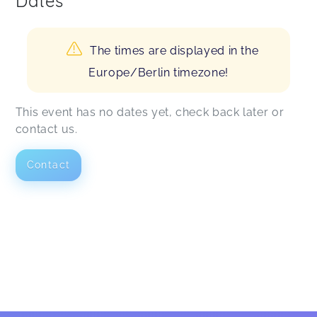
Dates
The times are displayed in the
Europe/Berlin timezone!
This event has no dates yet, check back later or
contact us.
Contact