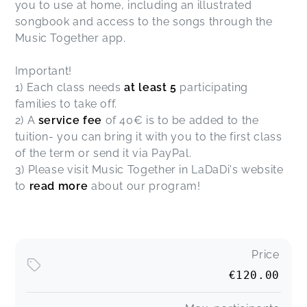
you to use at home, including an illustrated
songbook and access to the songs through the
Music Together app.
Important!
1) Each class needs
at least 5
participating
families to take off.
2) A
service fee
of 40€ is to be added to the
tuition- you can bring it with you to the first class
of the term or send it via PayPal.
3) Please visit Music Together in LaDaDi's website
to
read more
about our program!
Price
€120.00