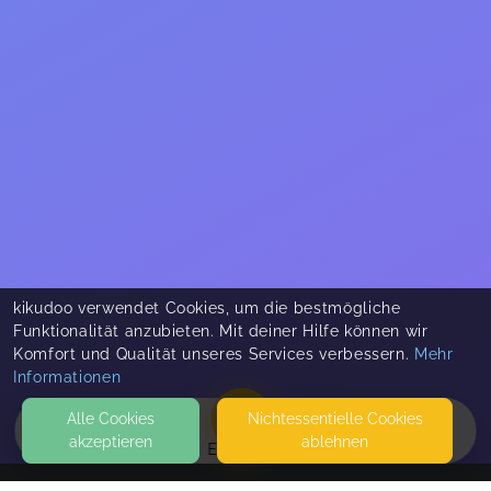
kikudoo verwendet Cookies, um die bestmögliche
Funktionalität anzubieten. Mit deiner Hilfe können wir
Komfort und Qualität unseres Services verbessern.
Mehr
Informationen
Alle Cookies
Nicht­essentielle Cookies
akzeptieren
ablehnen
EVENTS