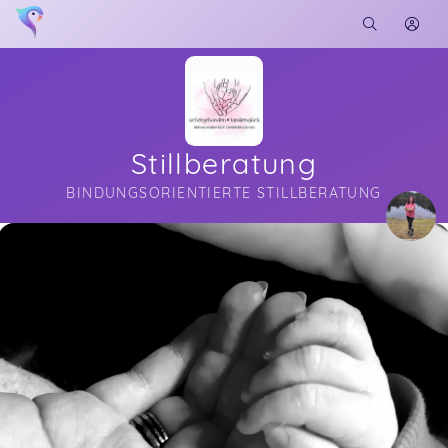
Stillberatung
BINDUNGSORIENTIERTE STILLBERATUNG
Soon you will learn more about me here...