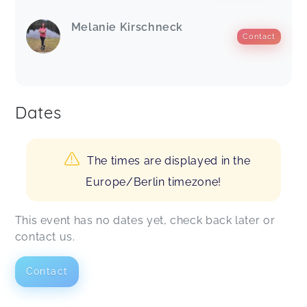
Melanie Kirschneck
Contact
Dates
The times are displayed in the
Europe/Berlin timezone!
This event has no dates yet, check back later or
contact us.
Contact