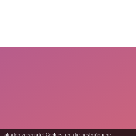
kikudoo verwendet Cookies, um die bestmögliche